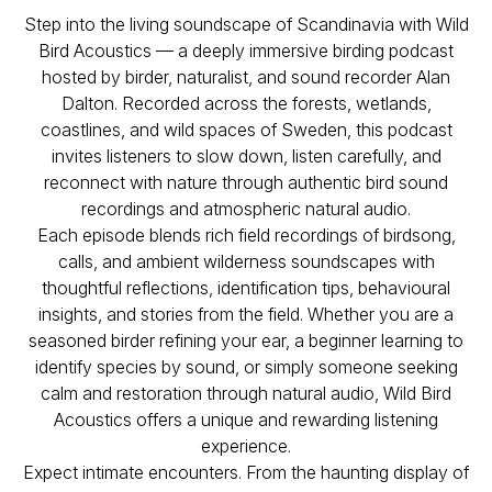
Step into the living soundscape of Scandinavia with
Wild
Bird Acoustics — a deeply immersive birding podcast
hosted by birder, naturalist, and sound recorder Alan
Dalton. Recorded across the forests, wetlands,
coastlines, and wild spaces of Sweden, this podcast
invites listeners to slow down, listen carefully, and
reconnect with nature through authentic bird sound
recordings and atmospheric natural audio.
Each episode blends rich field recordings of birdsong,
calls, and ambient wilderness soundscapes with
thoughtful reflections, identification tips, behavioural
insights, and stories from the field. Whether you are a
seasoned birder refining your ear, a beginner learning to
identify species by sound, or simply someone seeking
calm and restoration through natural audio,
Wild Bird
Acoustics
offers a unique and rewarding listening
experience.
Expect intimate encounters. From the haunting display of