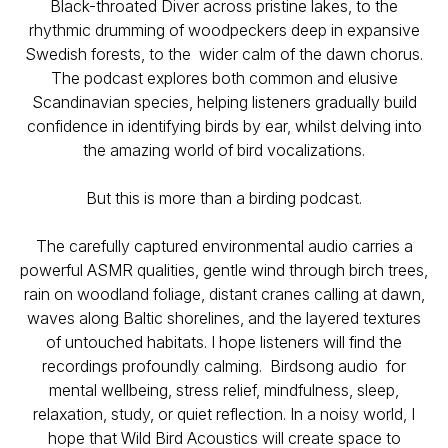
Black-throated Diver across pristine lakes, to the
rhythmic drumming of woodpeckers deep in expansive
Swedish forests, to the wider calm of the dawn chorus.
The podcast explores both common and elusive
Scandinavian species, helping listeners gradually build
confidence in identifying birds by ear, whilst delving into
the amazing world of bird vocalizations.
But this is more than a birding podcast.
The carefully captured environmental audio carries a
powerful ASMR qualities, gentle wind through birch trees,
rain on woodland foliage, distant cranes calling at dawn,
waves along Baltic shorelines, and the layered textures
of untouched habitats. I hope listeners will find the
recordings profoundly calming. Birdsong audio for
mental wellbeing, stress relief, mindfulness, sleep,
relaxation, study, or quiet reflection. In a noisy world, I
hope that
Wild Bird Acoustics
will create space to