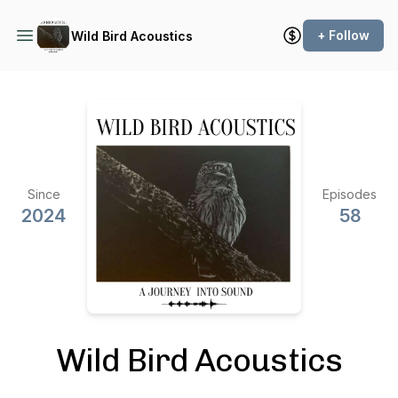
+ Follow
Wild Bird Acoustics
Since
Episodes
2024
58
Wild Bird Acoustics