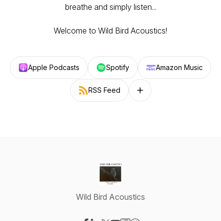
breathe and simply listen...
Welcome to Wild Bird Acoustics!
Apple Podcasts
Spotify
Amazon Music
RSS Feed
Follow on other platforms
Wild Bird Acoustics